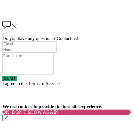
Do you have any questions? Contact us!
SEND
I agree to the Terms of Service
We use cookies to provide the best site experience.
OK, DON'T SHOW AGAIN