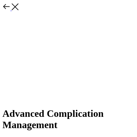
Advanced Complication
Management