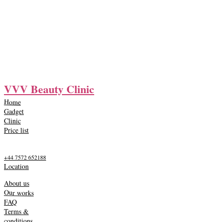
VVV Beauty Clinic
Home
Gadget
Clinic
Price list
+44 7572 652188
Location
About us
Our works
FAQ
Terms &
conditions