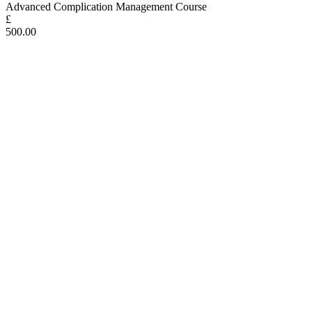
Advanced Complication Management Course
£
500.00