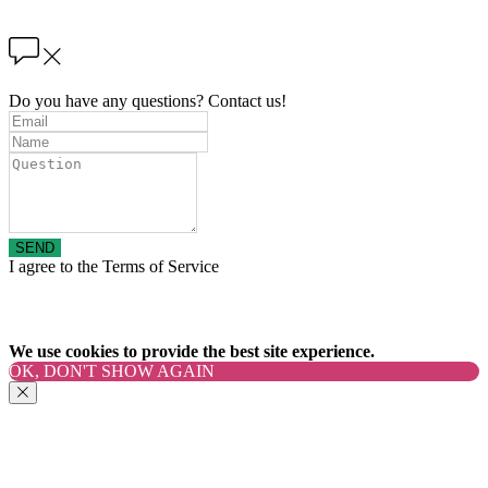
Do you have any questions? Contact us!
SEND
I agree to the Terms of Service
We use cookies to provide the best site experience.
OK, DON'T SHOW AGAIN