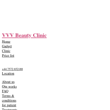
VVV Beauty Clinic
Home
Gadget
Clinic
Price list
+44 7572 652188
Location
About us
Our works
FAQ
Terms &
conditions
for patient
Treatments