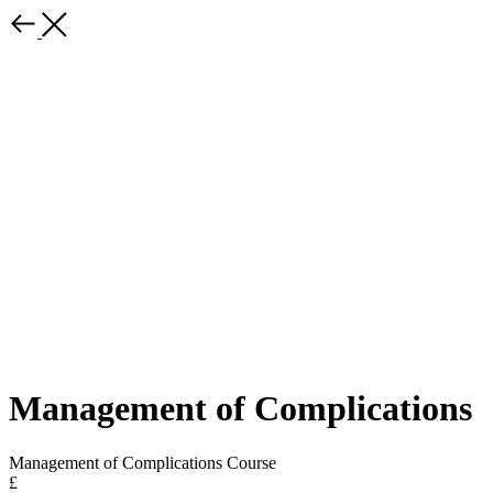
Management of Complications
Management of Complications Course
£