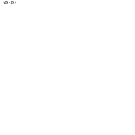
500.00