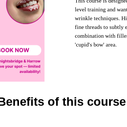
This course is designe
level training and wan
wrinkle techniques. Hi
fine threads to subtly 
combination with fille
'cupid's bow' area.
Benefits of this course