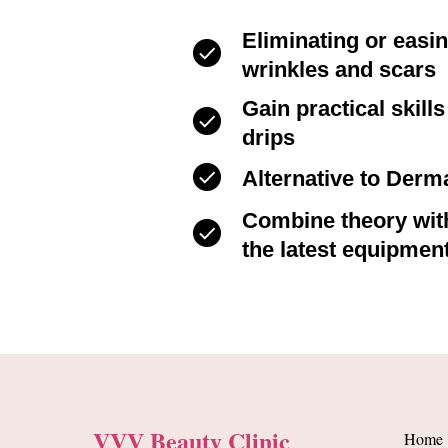
Eliminating or easi
wrinkles and scars
Gain practical skill
drips
Alternative to Derma
Combine theory with
the latest equipmen
VVV Beauty Clinic
Home