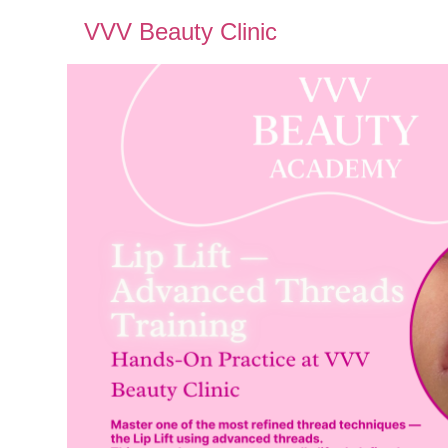
VVV Beauty Clinic