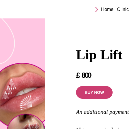
Home
Clinic
Lip Lift
£
800
BUY NOW
An additional payment