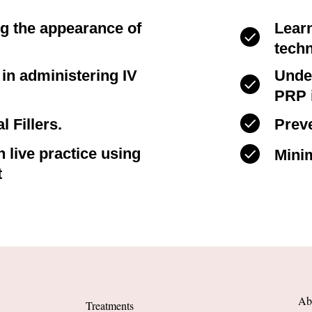
ng the appearance of
Lear
tech
s in administering IV
Unde
PRP i
l Fillers.
Preve
 live practice using
Minim
t
Ab
Treatments