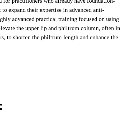
d for practitioners who already have foundation-
t to expand their expertise in advanced anti-
ghly advanced practical training focused on using
elevate the upper lip and philtrum column, often in
rs, to shorten the philtrum length and enhance the
: