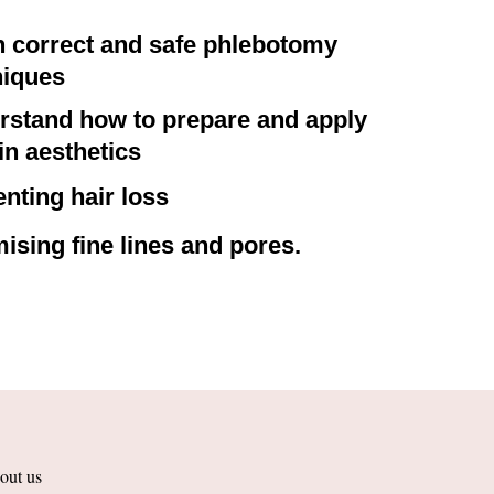
n correct and safe phlebotomy
niques
rstand how to prepare and apply
n aesthetics
nting hair loss
ising fine lines and pores.
out us