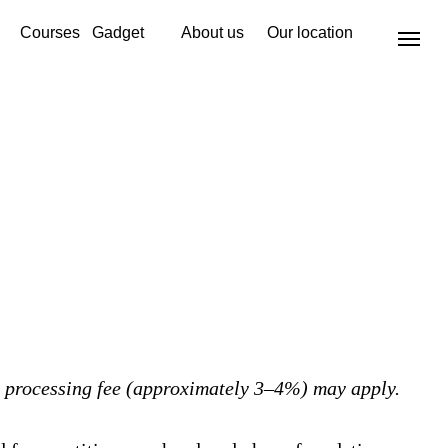
Courses
Gadget
About us
Our location
 processing fee (approximately 3–4%) may apply.