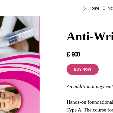
Home
Clinic
Anti-Wri
£
900
BUY NOW
An additional payment
Hands-on foundational
Type A. The course foc