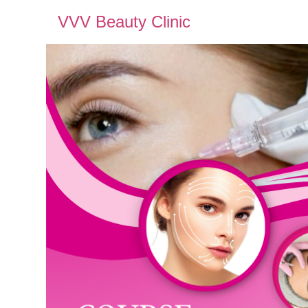
VVV Beauty Clinic