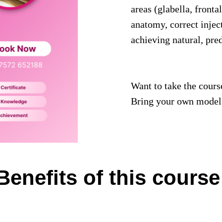
areas (glabella, fronta
anatomy, correct injec
achieving natural, pre
Want to take the course
Bring your own models
Benefits of this course