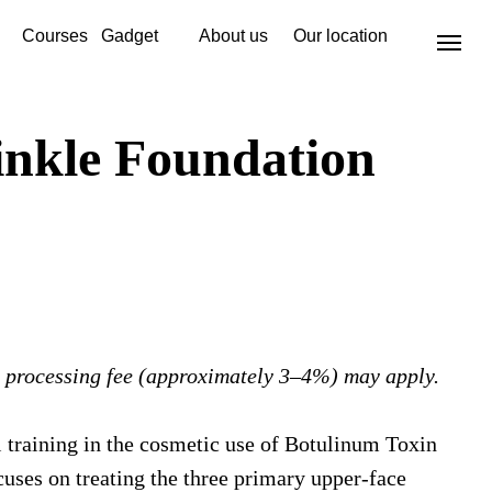
Courses
Gadget
About us
Our location
nkle Foundation
 processing fee (approximately 3–4%) may apply.
 training in the cosmetic use of Botulinum Toxin
uses on treating the three primary upper-face