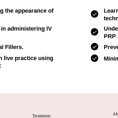
ng the appearance of
Lear
tech
s in administering IV
Unde
PRP i
l Fillers.
Preve
 live practice using
Minim
t
Ab
Treatments