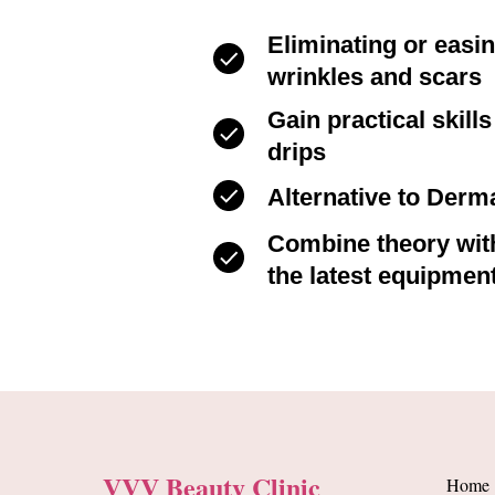
Eliminating or easi
wrinkles and scars
Gain practical skill
drips
Alternative to Derma
Combine theory with
the latest equipmen
VVV Beauty Clinic
Home