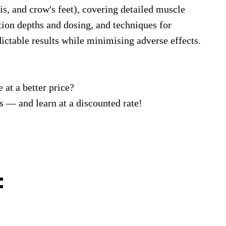
lis, and crow's feet), covering detailed muscle
tion depths and dosing, and techniques for
dictable results while minimising adverse effects.
 at a better price?
 — and learn at a discounted rate!
: