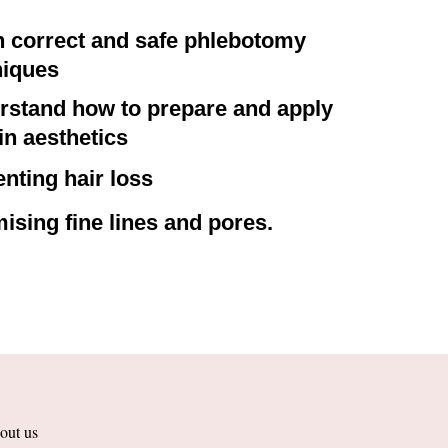
n correct and safe phlebotomy
niques
rstand how to prepare and apply
n aesthetics
nting hair loss
ising fine lines and pores.
out us