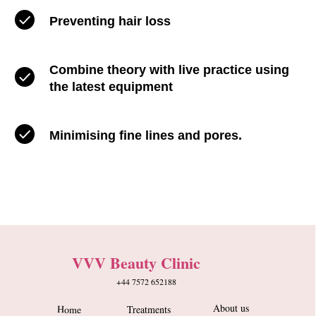
Preventing hair loss
Combine theory with live practice using
the latest equipment
Minimising fine lines and pores.
VVV Beauty Clinic
+44 7572 652188
About us
Home
Treatments