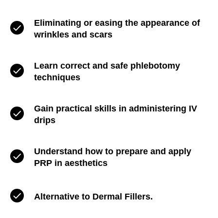
Eliminating or easing the appearance of
wrinkles and scars
Learn correct and safe phlebotomy
techniques
Gain practical skills in administering IV
drips
Understand how to prepare and apply
PRP in aesthetics
Alternative to Dermal Fillers.