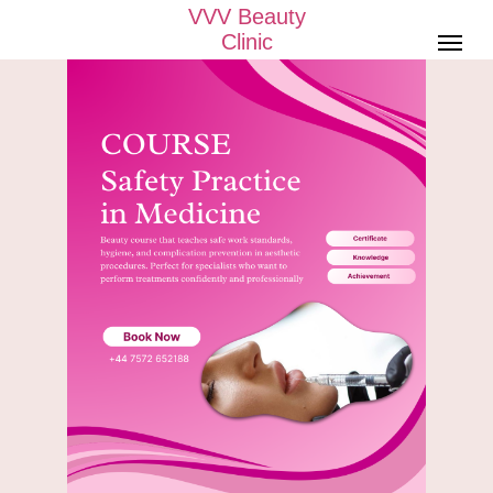
VVV Beauty
Clinic