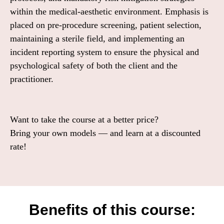
within the medical-aesthetic environment. Emphasis is
placed on pre-procedure screening, patient selection,
maintaining a sterile field, and implementing an
incident reporting system to ensure the physical and
psychological safety of both the client and the
practitioner.
Want to take the course at a better price?
Bring your own models — and learn at a discounted
rate!
Benefits of this course: