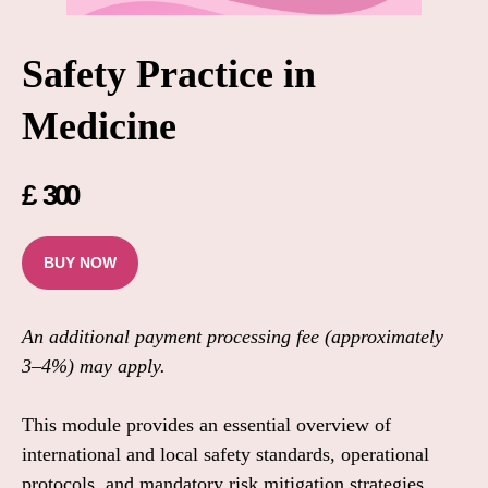
Safety Practice in
Medicine
£
300
BUY NOW
An additional payment processing fee (approximately
3–4%) may apply.
This module provides an essential overview of
international and local safety standards, operational
protocols, and mandatory risk mitigation strategies